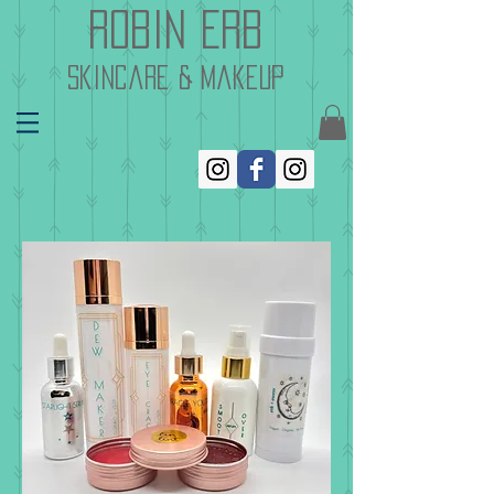
Robin Erb
skincare & makeup