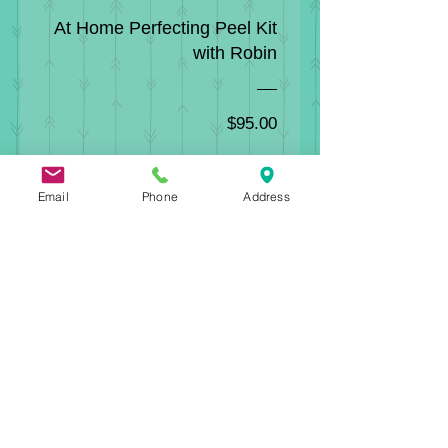
At Home Perfecting Peel Kit
with Robin
Price
$95.00
View Details
Email
Phone
Address
Erb+Owens in the News!
Boston Beauty Review
Exhale Lifestyle
Haute Living