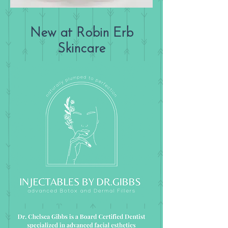
New at Robin Erb
Skincare