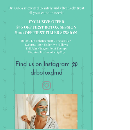
Find us on Instagram @
drbotoxdmd