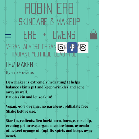
Robin Erb
skincare & makeup
erb + owenS
Vegan. Almost Organic. No Crap
Radiant. Youthful. Beautiful
Dew Maker
By erb + owens
Dew maker is extremely hydrating! It helps
balance skin's pH and keep wrinkles and acne
away as well.
Pat on skin and let soak in!
Vegan, 90% organic, no parabens, phthalate free
Shake before use.
Star Ingredients: Sea buckthorn, borage, rose hip,
evening primrose, argan, meadowfoam, avocado
oil, sweet orange oil (uplifts spirts and keeps away
acne).