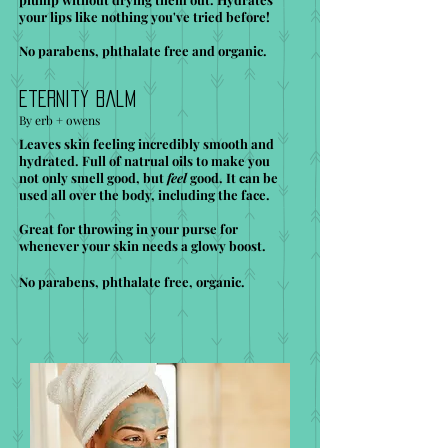
your lips like nothing you've tried before!
No parabens, phthalate free and organic.
Eternity Balm
By erb + owens
Leaves skin feeling incredibly smooth and
hydrated. Full of natrual oils to make you
not only smell good, but
feel
good. It can be
used all over the body, including the face.
Great for throwing in your purse for
whenever your skin needs a glowy boost.
No parabens, phthalate free, organic.