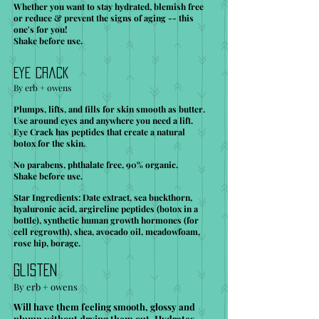
Whether you want to stay hydrated, blemish free
or reduce & prevent the signs of aging -- this
one's for you!
Shake before use.
Eye Crack
By erb + owens
Plumps, lifts, and fills for skin smooth as butter.
Use around eyes and anywhere you need a lift.
Eye Crack has peptides that create a natural
botox for the skin.
No parabens, phthalate free, 90% organic.
Shake before use.
Star Ingredients: Date extract, sea buckthorn,
hyaluronic acid, argireline peptides (botox in a
bottle), synthetic human growth hormones (for
cell regrowth), shea, avocado oil, meadowfoam,
rose hip, borage.
Glisten
By erb + owens
Will have them feeling smooth, glossy and
plump without drying them out. Hydrates