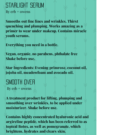
Starlight Serum
By erb + owens
Smooths out fine lines and wrinkles. Thirst
quenching and plumping. Works amazing as a
primer to wear under makeup. Contains miracle
youth serums.
Everything you need in a bottle.
Vegan, organic, no parabens, phthalate free
Shake before use.
Star Ingredients: Evening primrose, coconut oil,
jojoba oil, meadowfoam and avocado oil.
Smooth Over
By erb + owens
A treatment product for lifting, plumping and
smoothing over wrinkles, to be applied under
moisturizer. Shake before use.
Contains highly concentrated hyaluronic acid and
argireline peptide, which has been referred to as
topical Botox, as well as pomegranate, which
brightens, hydrates and clears skin.