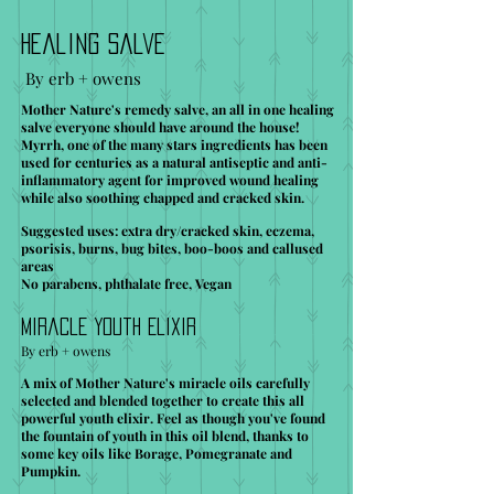
Healing Salve
By erb + owens
Mother Nature's remedy salve, an all in one healing
salve everyone should have around the house!
Myrrh, one of the many stars ingredients has been
used for centuries as a natural antiseptic and anti-
inflammatory agent for improved wound healing
while also soothing chapped and cracked skin.
Suggested uses: extra dry/cracked skin, eczema,
psorisis, burns, bug bites, boo-boos and callused
areas
No parabens, phthalate free, Vegan
Miracle Youth Elixir
By erb + owens
A mix of Mother Nature's miracle oils carefully
selected and blended together to create this all
powerful youth elixir. Feel as though you've found
the fountain of youth in this oil blend, thanks to
some key oils like Borage, Pomegranate and
Pumpkin.